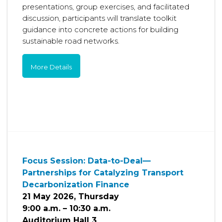
presentations, group exercises, and facilitated
discussion, participants will translate toolkit
guidance into concrete actions for building
sustainable road networks.
More Details
Focus Session: Data-to-Deal—
Partnerships for Catalyzing Transport
Decarbonization Finance
21 May 2026, Thursday
9:00 a.m. – 10:30 a.m.
Auditorium Hall 3