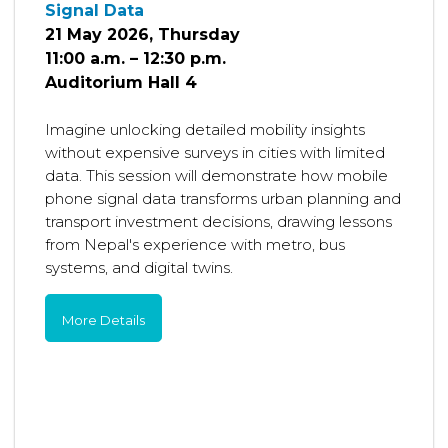
Signal Data
21 May 2026, Thursday
11:00 a.m. – 12:30 p.m.
Auditorium Hall 4
Imagine unlocking detailed mobility insights
without expensive surveys in cities with limited
data. This session will demonstrate how mobile
phone signal data transforms urban planning and
transport investment decisions, drawing lessons
from Nepal's experience with metro, bus
systems, and digital twins.
More Details