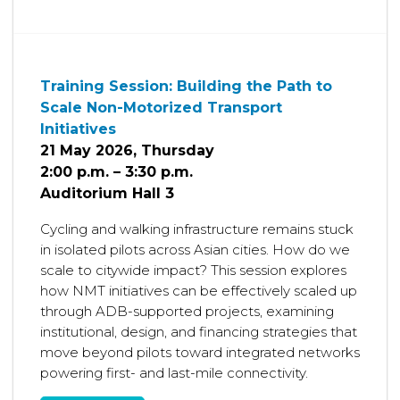
Training Session: Building the Path to
Scale Non-Motorized Transport
Initiatives
21 May 2026, Thursday
2:00 p.m. – 3:30 p.m.
Auditorium Hall 3
Cycling and walking infrastructure remains stuck
in isolated pilots across Asian cities. How do we
scale to citywide impact? This session explores
how NMT initiatives can be effectively scaled up
through ADB-supported projects, examining
institutional, design, and financing strategies that
move beyond pilots toward integrated networks
powering first- and last-mile connectivity.