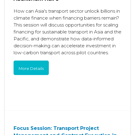
How can Asia's transport sector unlock billions in
climate finance when financing barriers remain?
This session will discuss opportunities for scaling
financing for sustainable transport in Asia and the
Pacific, and demonstrate how data-informed
decision-making can accelerate investment in
low-carbon transport across pilot countries.
More Details
Focus Session: Transport Project