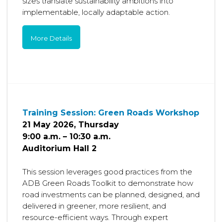
sizes translate sustainability ambitions into
implementable, locally adaptable action.
More Details
Training Session: Green Roads Workshop
21 May 2026, Thursday
9:00 a.m. – 10:30 a.m.
Auditorium Hall 2
This session leverages good practices from the
ADB Green Roads Toolkit to demonstrate how
road investments can be planned, designed, and
delivered in greener, more resilient, and
resource-efficient ways. Through expert