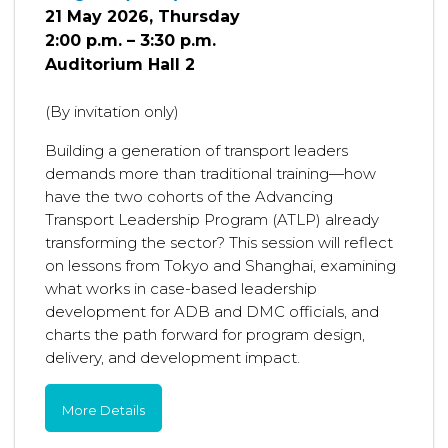
21 May 2026, Thursday
2:00 p.m. – 3:30 p.m.
Auditorium Hall 2
(By invitation only)
Building a generation of transport leaders
demands more than traditional training—how
have the two cohorts of the Advancing
Transport Leadership Program (ATLP) already
transforming the sector? This session will reflect
on lessons from Tokyo and Shanghai, examining
what works in case-based leadership
development for ADB and DMC officials, and
charts the path forward for program design,
delivery, and development impact.
More Details