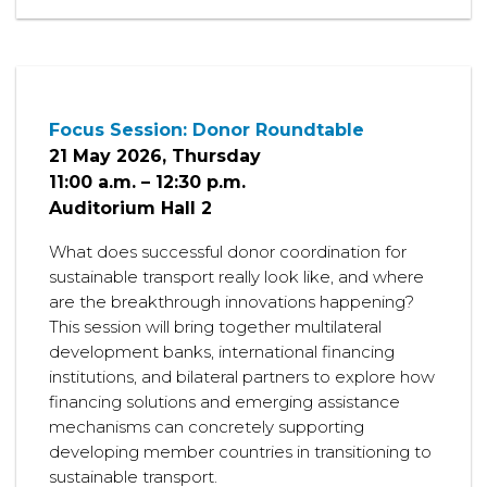
Focus Session: Donor Roundtable
21 May 2026, Thursday
11:00 a.m. – 12:30 p.m.
Auditorium Hall 2
What does successful donor coordination for
sustainable transport really look like, and where
are the breakthrough innovations happening?
This session will bring together multilateral
development banks, international financing
institutions, and bilateral partners to explore how
financing solutions and emerging assistance
mechanisms can concretely supporting
developing member countries in transitioning to
sustainable transport.