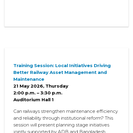
Training Session:
Local Initiatives Driving
Better Railway Asset Management and
Maintenance
21 May 2026, Thursday
2:00 p.m. – 3:30 p.m.
Auditorium Hall 1
Can railways strengthen maintenance efficiency
and reliability through institutional reform? This
session will present planning stage initiatives
jointly supported by ADB and Bangladesh