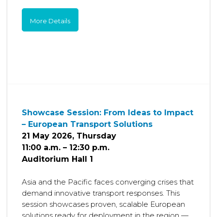
More Details
Showcase Session: From Ideas to Impact
– European Transport Solutions
21 May 2026, Thursday
11:00 a.m. – 12:30 p.m.
Auditorium Hall 1
Asia and the Pacific faces converging crises that
demand innovative transport responses. This
session showcases proven, scalable European
solutions ready for deployment in the region —