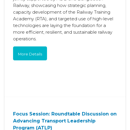
Railway, showcasing how strategic planning,
capacity development of the Railway Training
Academy (RTA), and targeted use of high-level
technologies are laying the foundation for a
more efficient, resilient, and sustainable railway
operations.
More Details
Focus Session: Roundtable Discussion on
Advancing Transport Leadership
Program (ATLP)