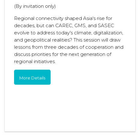
(By invitation only)
Regional connectivity shaped Asia's rise for
decades, but can CAREC, GMS, and SASEC
evolve to address today's climate, digitalization,
and geopolitical realities? This session will draw
lessons from three decades of cooperation and
discuss priorities for the next generation of
regional initiatives.
More Details