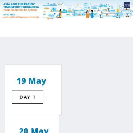
19 May
DAY 1
20 May