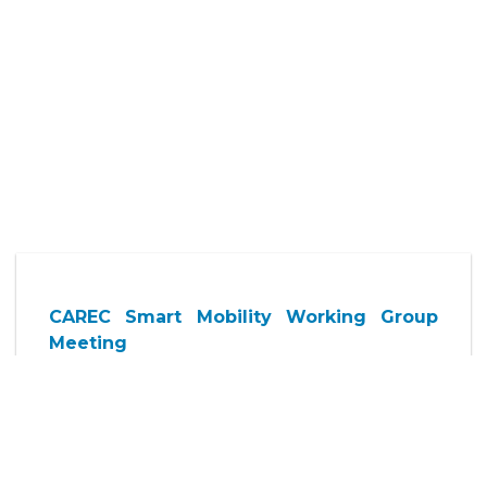
CAREC Smart Mobility Working Group
Meeting
21 May 2026, Thursday
2:00 p.m. - 3:30 p.m.
Multi Function Halls 1-2
(By invitation only)