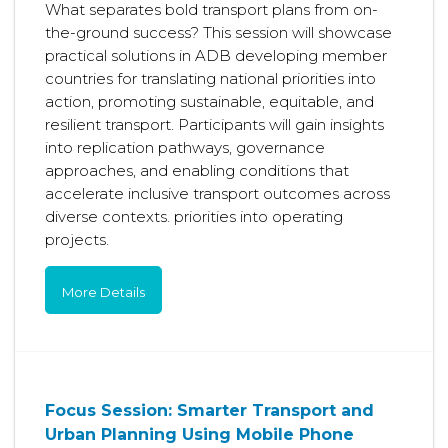
What separates bold transport plans from on-
the-ground success? This session will showcase
practical solutions in ADB developing member
countries for translating national priorities into
action, promoting sustainable, equitable, and
resilient transport. Participants will gain insights
into replication pathways, governance
approaches, and enabling conditions that
accelerate inclusive transport outcomes across
diverse contexts. priorities into operating
projects.
More Details
Focus Session: Smarter Transport and
Urban Planning Using Mobile Phone