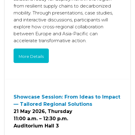
from resilient supply chains to decarbonized
mobility. Through presentations, case studies,
and interactive discussions, participants will
explore how cross-regional collaboration
between Europe and Asia-Pacific can
accelerate transformative action.
More Details
Showcase Session: From Ideas to Impact
— Tailored Regional Solutions
21 May 2026, Thursday
11:00 a.m. – 12:30 p.m.
Auditorium Hall 3