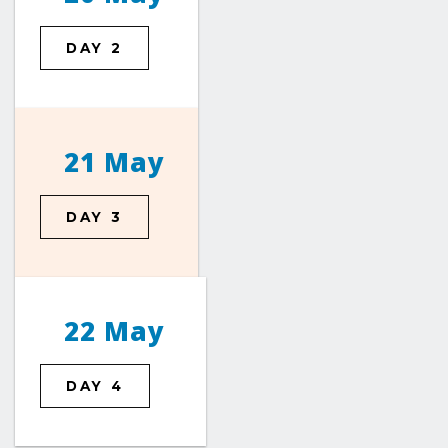
DAY 2
21 May
DAY 3
22 May
DAY 4