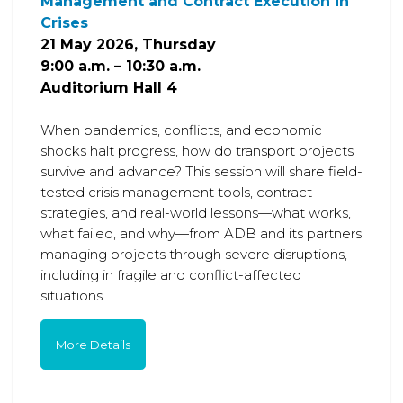
Management and Contract Execution in
Crises
21 May 2026, Thursday
9:00 a.m. – 10:30 a.m.
Auditorium Hall 4
When pandemics, conflicts, and economic
shocks halt progress, how do transport projects
survive and advance? This session will share field-
tested crisis management tools, contract
strategies, and real-world lessons—what works,
what failed, and why—from ADB and its partners
managing projects through severe disruptions,
including in fragile and conflict-affected
situations.
More Details