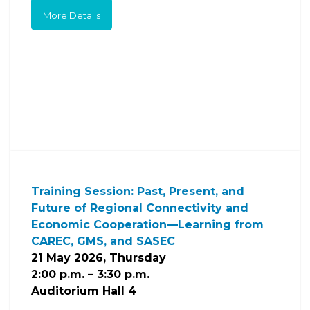
More Details
Training Session: Past, Present, and
Future of Regional Connectivity and
Economic Cooperation—Learning from
CAREC, GMS, and SASEC
21 May 2026, Thursday
2:00 p.m. – 3:30 p.m.
Auditorium Hall 4