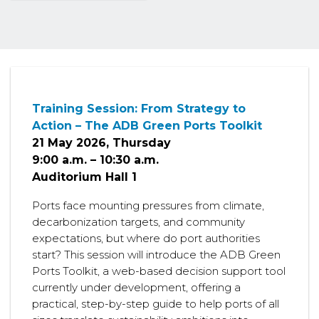
Training Session: From Strategy to
Action – The ADB Green Ports Toolkit
21 May 2026, Thursday
9:00 a.m. – 10:30 a.m.
Auditorium Hall 1
Ports face mounting pressures from climate,
decarbonization targets, and community
expectations, but where do port authorities
start? This session will introduce the ADB Green
Ports Toolkit, a web-based decision support tool
currently under development, offering a
practical, step-by-step guide to help ports of all