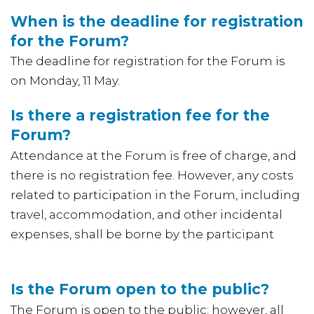
When is the deadline for registration
for the Forum?
The deadline for registration for the Forum is
on Monday, 11 May.
Is there a registration fee for the
Forum?
Attendance at the Forum is free of charge, and
there is no registration fee. However, any costs
related to participation in the Forum, including
travel, accommodation, and other incidental
expenses, shall be borne by the participant
Is the Forum open to the public?
The Forum is open to the public; however, all