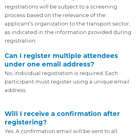
registrations will be subject to a screening
process based on the relevance of the
applicant’s organization to the transport sector,
as indicated in the information provided during
registration.
Can I register multiple attendees
under one email address?
No, individual registration is required. Each
participant must register using a unique email
address.
Will I receive a confirmation after
registering?
Yes. A confirmation email will be sent to all