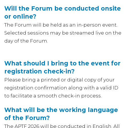
Will the Forum be conducted onsite
or online?
The Forum will be held as an in-person event.
Selected sessions may be streamed live on the
day of the Forum.
What should I bring to the event for
registration check-in?
Please bring a printed or digital copy of your
registration confirmation along with a valid ID
to facilitate a smooth check-in process.
What will be the working language
of the Forum?
The APTF 2026 will be conducted in English. All