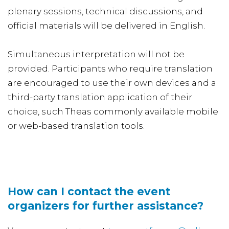
plenary sessions, technical discussions, and
official materials will be delivered in English.
Simultaneous interpretation will not be
provided. Participants who require translation
are encouraged to use their own devices and a
third-party translation application of their
choice, such Theas commonly available mobile
or web-based translation tools.
How can I contact the event
organizers for further assistance?