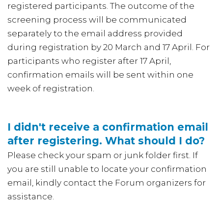
registered participants. The outcome of the
screening process will be communicated
separately to the email address provided
during registration by 20 March and 17 April. For
participants who register after 17 April,
confirmation emails will be sent within one
week of registration.
I didn't receive a confirmation email
after registering. What should I do?
Please check your spam or junk folder first. If
you are still unable to locate your confirmation
email, kindly contact the Forum organizers for
assistance.