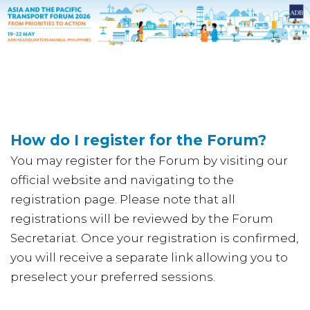
How do I register for the Forum?
You may register for the Forum by visiting our
official website and navigating to the
registration page. Please note that all
registrations will be reviewed by the Forum
Secretariat. Once your registration is confirmed,
you will receive a separate link allowing you to
preselect your preferred sessions.