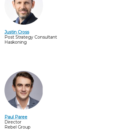
Justin Cross
Post Strategy Consultant
Haskoning
Paul Paree
Director
Rebel Group