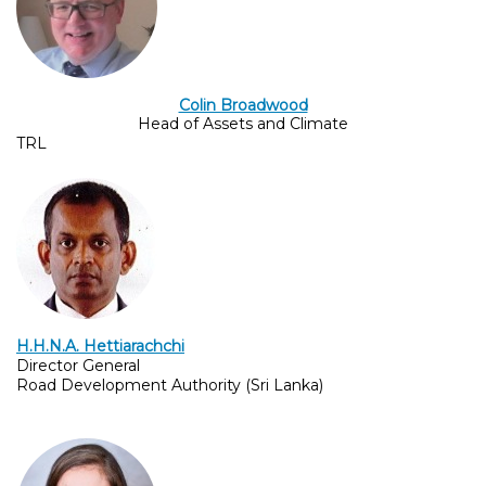
Colin Broadwood
Head of Assets and Climate
TRL
H.H.N.A. Hettiarachchi
Director General
Road Development Authority (Sri Lanka)