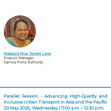
Malaeti’a Moe Toinett Lene
Finance Manager
Samoa Ports Authority
Parallel Session -
Advancing High-Quality and
Inclusive Urban Transport in Asia and the Pacific
20 May 2026, Wednesday | 11:00 a.m. – 12:30 p.m.