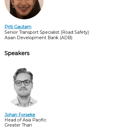
Priti Gautam
Senior Transport Specialist (Road Safety)
Asian Development Bank (ADB)
Speakers
Johan Forseke
Head of Asia Pacific
Greater Than