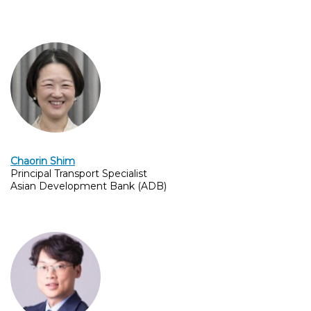
Chaorin Shim
Principal Transport Specialist
Asian Development Bank (ADB)