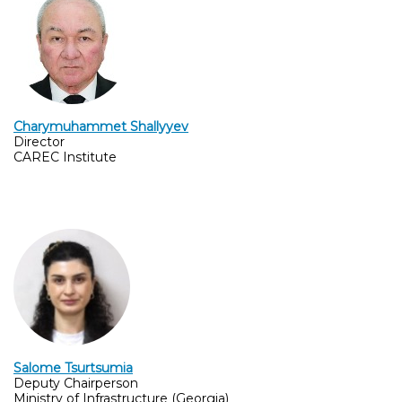
Charymuhammet Shallyyev
Director
CAREC Institute
Salome Tsurtsumia
Deputy Chairperson
Ministry of Infrastructure (Georgia)