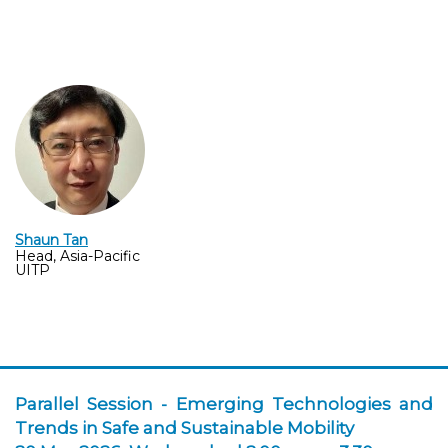
Shaun Tan
Head, Asia-Pacific
UITP
Parallel Session -
Emerging Technologies and
Trends in Safe and Sustainable Mobilit
y