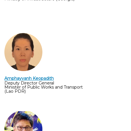
Amphayvanh Keopadith
Deputy Director General
Minister of Public Works and Transport
(Lao PDR)