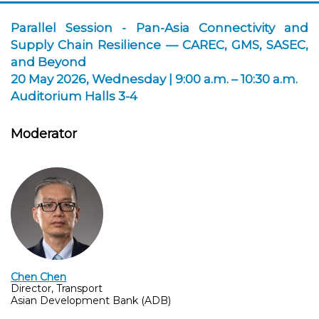
Parallel Session - Pan-Asia Connectivity and
Supply Chain Resilience — CAREC, GMS, SASEC,
and Beyond
20 May 2026, Wednesday | 9:00 a.m. – 10:30 a.m.
Auditorium Halls 3-4
Moderator
Chen Chen
Director, Transport
Asian Development Bank (ADB)