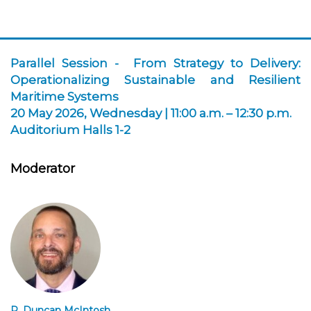
Parallel Session -
From Strategy to Delivery:
Operationalizing Sustainable and Resilient
Maritime Systems
20 May 2026, Wednesday | 11:00 a.m. – 12:30 p.m.
Auditorium Halls 1-2
Moderator
R. Duncan McIntosh