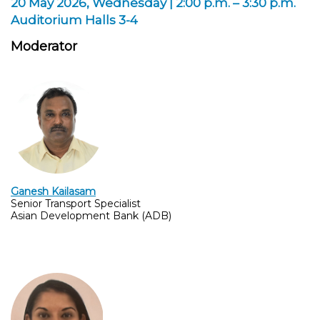
20 May 2026, Wednesday | 2:00 p.m. – 3:30 p.m.
Auditorium Halls 3-4
Moderator
Ganesh Kailasam
Senior Transport Specialist
Asian Development Bank (ADB)