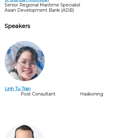
Senior Regional Maritime Specialist
Asian Development Bank (ADB)
Speakers
Linh Tu Tran
Post Consultant
Haskoning