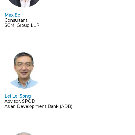
Max Ee
Consultant
SCMi Group LLP
Lei Lei Song
Advisor, SPOD
Asian Development Bank (ADB)