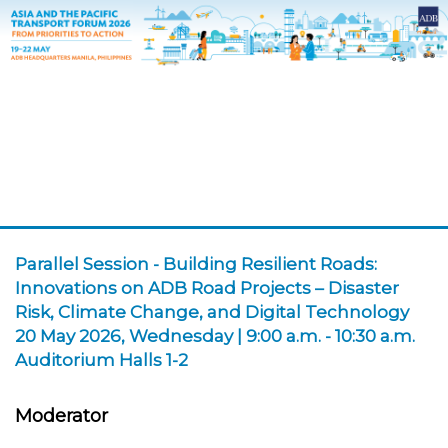
Parallel Session
-
Building Resilient Roads:
Innovations on ADB Road Projects – Disaster
Risk, Climate Change, and Digital Technology
20 May 2026, Wednesday | 9:00 a.m. - 10:30 a.m.
Auditorium Halls 1-2
Moderator