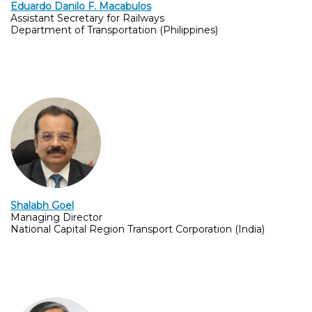
Eduardo Danilo F. Macabulos
Assistant Secretary for Railways
Department of Transportation (Philippines)
Shalabh Goel
Managing Director
National Capital Region Transport Corporation (India)