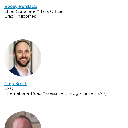
Booey Bonifacio
Chief Corporate Affairs Officer
Grab Philippines
Greg Smith
CEO
International Road Assessment Programme (iRAP)