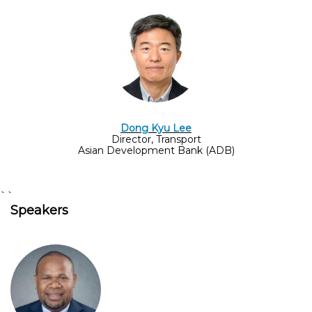
Dong Kyu Lee
Director, Transport
Asian Development Bank (ADB)
``
Speakers