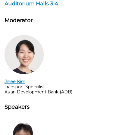
Auditorium Halls 3-4
Moderator
Jihee Kim
Transport Specialist
Asian Development Bank (ADB)
Speakers