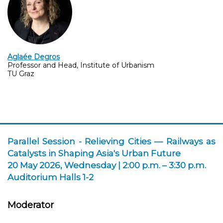
Aglaée Degros
Professor and Head, Institute of Urbanism
TU Graz
Parallel Session -
Relieving Cities — Railways as
Catalysts in Shaping Asia's Urban Future
20 May 2026, Wednesday | 2:00 p.m. – 3:30 p.m.
Auditorium Halls 1-2
Moderator