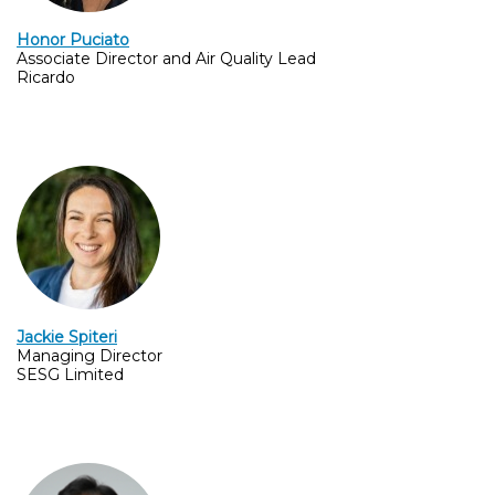
Honor Puciato
Associate Director and Air Quality Lead
Ricardo
Jackie Spiteri
Managing Director
SESG Limited