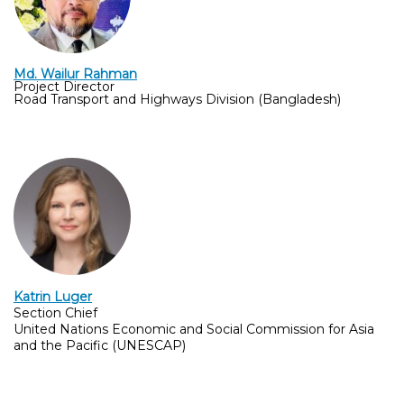
Md. Wailur Rahman
Project Director
Road Transport and Highways Division (Bangladesh)
Katrin Lug
er
Section Chief
United Nations Economic and Social Commission for Asia 
and the Pacific (UNESCAP)