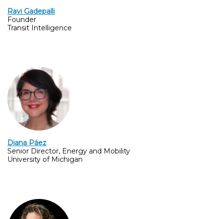
Ravi Gadepalli
Founder
Transit Intelligence
Diana Páez
Senior Director, Energy and Mobility
University of Michigan