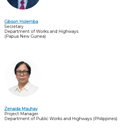
Gibson Holemba
Secretary
Department of Works and Highways
(Papua New Guinea)
Zenaida Mauhay
Project Manager
Department of Public Works and Highways (Philippines)