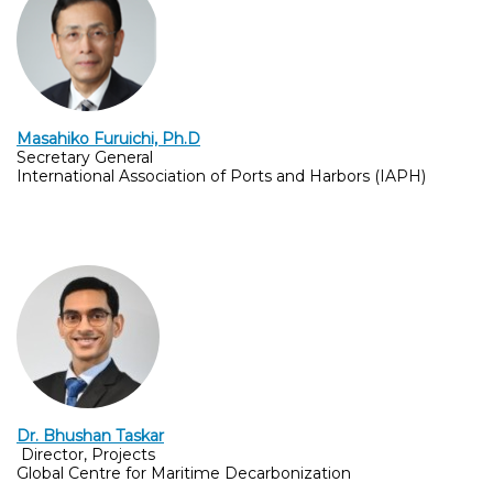
Masahiko Furuichi, Ph.D
Secretary General
International Association of Ports and Harbors (IAPH)
Dr. Bhushan Taskar
Director, Projects
Global Centre for Maritime Decarbonization