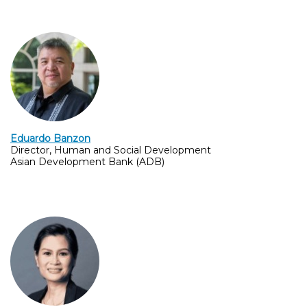
Eduardo Banzon
Director, Human and Social Development
Asian Development Bank (ADB)