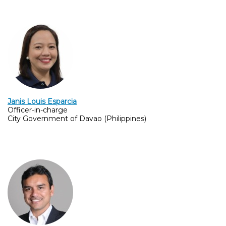
Janis Louis Esparcia
Officer-in-charge
City Government of Davao (Philippines)