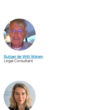
Rutger de Witt Wijnen
Legal Consultant