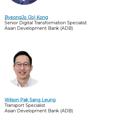
By
eongJo (Jo) Kong
Senior Digital Transformation Specialist
Asian Development Bank (ADB)
Wilson Pak Sang Leung
Transport Specialist
Asian Development Bank (ADB)