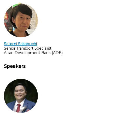
Satomi Sakaguchi
Senior Transport Specialist
Asian Development Bank (ADB)
Speakers