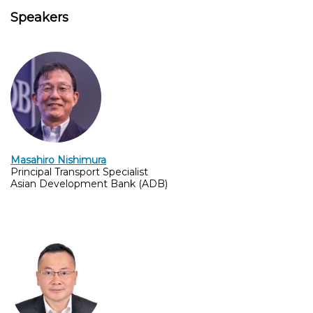
Speakers
Masahiro Nishimura
Principal Transport Specialist
Asian Development Bank (ADB)