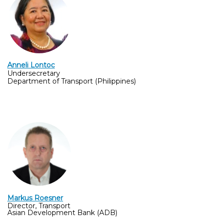
Anneli Lontoc
Undersecretary
Department of Transport (Philippines)
Markus Roesner
Director, Transport
Asian Development Bank (ADB)