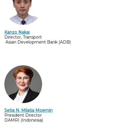
Kanzo Nakai
Director, Transport
Asian Development Bank (ADB)
Setia N. Milatia Moemin
President Director
DAMRI (Indonesia)