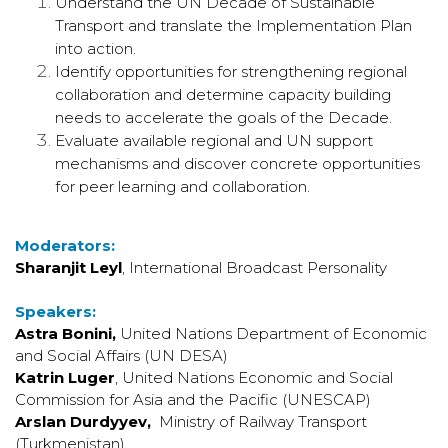
Understand the UN Decade of Sustainable
Transport and translate the Implementation Plan
into action.
Identify opportunities for strengthening regional
collaboration and determine capacity building
needs to accelerate the goals of the Decade.
Evaluate available regional and UN support
mechanisms and discover concrete opportunities
for peer learning and collaboration.
Moderators:
Sharanjit Leyl
, International Broadcast Personality
Speakers:
Astra Bonini,
United Nations Department of Economic
and Social Affairs (UN DESA)
Katrin Luger
,
United Nations Economic and Social
Commission for Asia and the Pacific (UNESCAP)
Arslan Durdyyev,
Ministry of Railway Transport
(Turkmenistan)