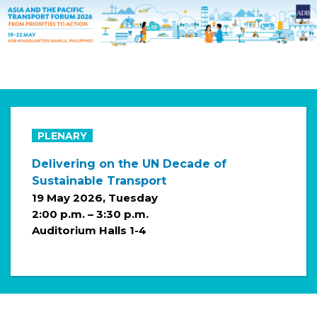
PLENARY
Delivering on the UN Decade of
Sustainable Transport
19 May 2026, Tuesday
2:00 p.m. – 3:30 p.m.
Auditorium Halls 1-4