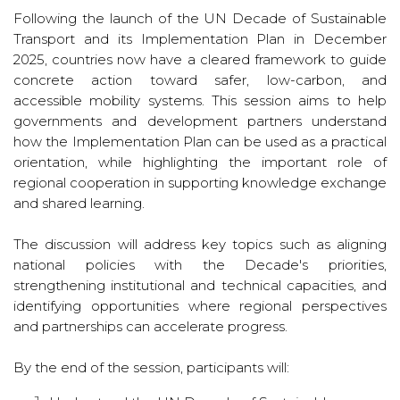
Following the launch of the UN Decade of Sustainable
Transport and its Implementation Plan in December
2025, countries now have a cleared framework to guide
concrete action toward safer, low-carbon, and
accessible mobility systems. This session aims to help
governments and development partners understand
how the Implementation Plan can be used as a practical
orientation, while highlighting the important role of
regional cooperation in supporting knowledge exchange
and shared learning.
The discussion will address key topics such as aligning
national policies with the Decade's priorities,
strengthening institutional and technical capacities, and
identifying opportunities where regional perspectives
and partnerships can accelerate progress.
By the end of the session, participants will: