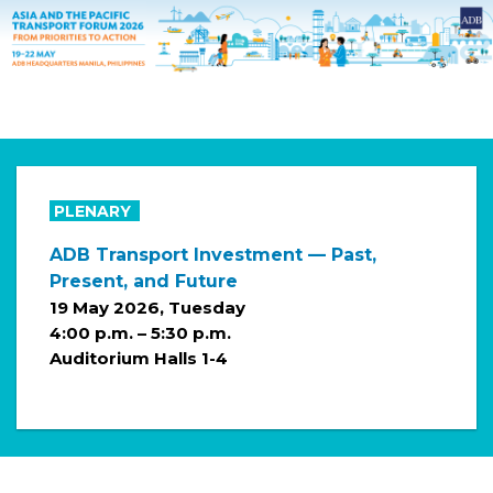
PLENARY
ADB Transport Investment — Past,
Present, and Future
19 May 2026, Tuesday
4:00 p.m. – 5:30 p.m.
Auditorium Halls 1-4