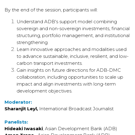
By the end of the session, participants will:
Understand ADB's support model combining
sovereign and non-sovereign investments, financial
structuring, portfolio management, and institutional
strengthening.
Learn innovative approaches and modalities used
to advance sustainable, inclusive, resilient, and low-
carbon transport investments.
Gain insights on future directions for ADB-DMC
collaboration, including opportunities to scale up
impact and align investments with long-term
development objectives.
Moderator:
Sharanjit Leyl,
International Broadcast Journalist
Panelists:
Hideaki Iwasaki
, Asian Development Bank (ADB)