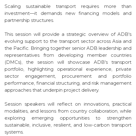
Scaling sustainable transport requires more than
investment—it demands new financing models and
partnership structures.
This session will provide a strategic overview of ADB's
evolving support to the transport sector across Asia and
the Pacific. Bringing together senior ADB leadership and
representatives from developing member countries
(DMCs), the session will showcase ADB's transport
portfolio, highlighting operational experience, private
sector engagement, procurement and portfolio
performance, financial structuring, and risk management
approaches that underpin project delivery.
Session speakers will reflect on innovations, practical
modalities, and lessons from country collaboration, while
exploring emerging opportunities to strengthen
sustainable, inclusive, resilient, and low-carbon transport
systems.