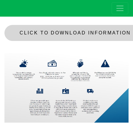
CLICK TO DOWNLOAD INFORMATION