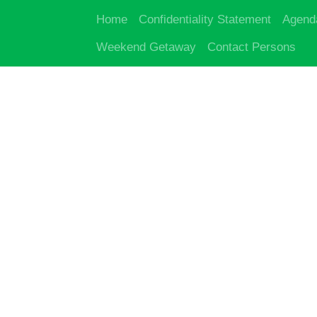
Home
Confidentiality Statement
Agend
Weekend Getaway
Contact Persons