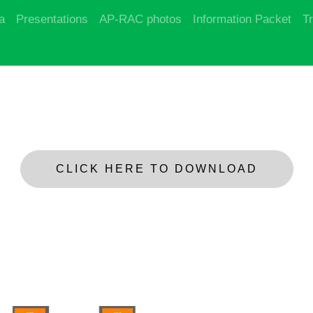
a
Presentations
AP-RAC photos
Information Packet
T
CLICK HERE TO DOWNLOAD