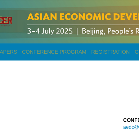
PAPERS
CONFERENCE PROGRAM
REGISTRATION
G
CONF
aedc@e