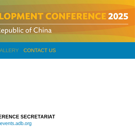
ALLERY
CONTACT US
ERENCE SECRETARIAT
vents.adb.org