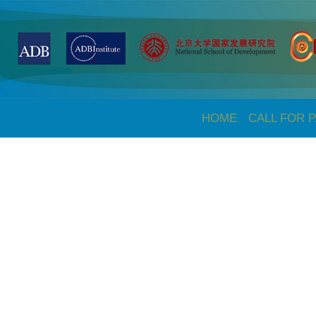
HOME
CALL FOR 