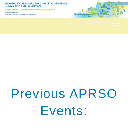
Previous APRSO
Events: