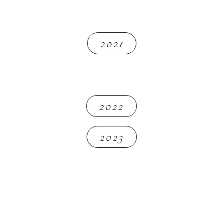
2021
2022
2023