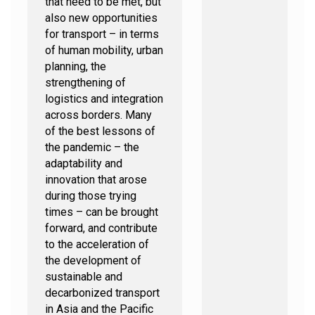
that need to be met, but
also new opportunities
for transport – in terms
of human mobility, urban
planning, the
strengthening of
logistics and integration
across borders. Many
of the best lessons of
the pandemic – the
adaptability and
innovation that arose
during those trying
times – can be brought
forward, and contribute
to the acceleration of
the development of
sustainable and
decarbonized transport
in Asia and the Pacific