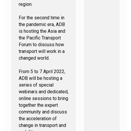
region.
For the second time in
the pandemic era, ADB
is hosting the Asia and
the Pacific Transport
Forum to discuss how
transport will work in a
changed world.
From 5 to 7 April 2022,
ADB will be hosting a
series of special
webinars and dedicated,
online sessions to bring
together the expert
community and discuss
the acceleration of
change in transport and