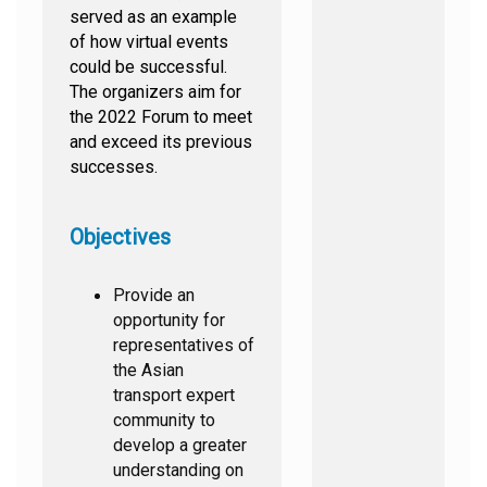
served as an example
of how virtual events
could be successful.
The organizers aim for
the 2022 Forum to meet
and exceed its previous
successes.
Objectives
Provide an
opportunity for
representatives of
the Asian
transport expert
community to
develop a greater
understanding on