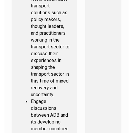
transport
solutions such as
policy makers,
thought leaders,
and practitioners
working in the
transport sector to
discuss their
experiences in
shaping the
transport sector in
this time of mixed
recovery and
uncertainty.
Engage
discussions
between ADB and
its developing
member countries