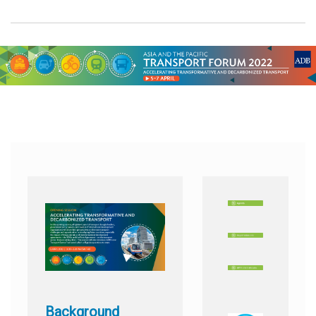
Background