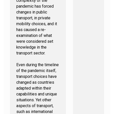
complexity of the
pandemic has forced
changes in public
transport, in private
mobility choices, and it
has caused a re-
examination of what
were considered set
knowledge in the
transport sector.
Even during the timeline
of the pandemic itself,
transport choices have
changed as countries
adapted within their
capabilities and unique
situations. Yet other
aspects of transport,
such as international