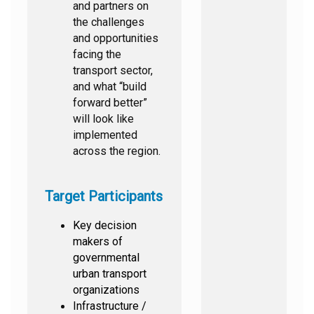
and partners on
the challenges
and opportunities
facing the
transport sector,
and what “build
forward better”
will look like
implemented
across the region.
Target Participants
Key decision
makers of
governmental
urban transport
organizations
Infrastructure /