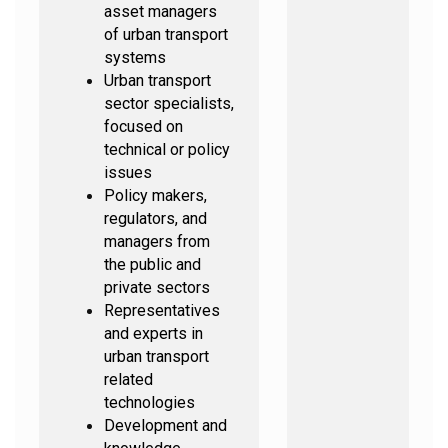
asset managers
of urban transport
systems
Urban transport
sector specialists,
focused on
technical or policy
issues
Policy makers,
regulators, and
managers from
the public and
private sectors
Representatives
and experts in
urban transport
related
technologies
Development and