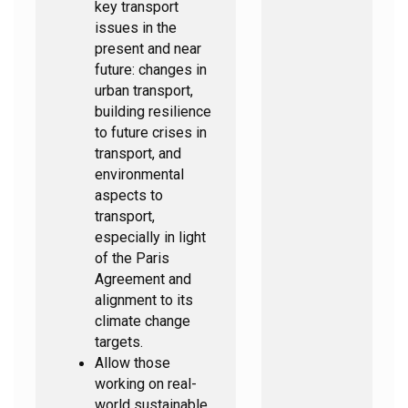
key transport
issues in the
present and near
future: changes in
urban transport,
building resilience
to future crises in
transport, and
environmental
aspects to
transport,
especially in light
of the Paris
Agreement and
alignment to its
climate change
targets.
Allow those
working on real-
world sustainable