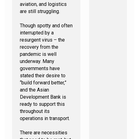
aviation, and logistics
are still struggling.
Though spotty and often
interrupted by a
resurgent virus – the
recovery from the
pandemic is well
underway. Many
governments have
stated their desire to
“build forward better,”
and the Asian
Development Bank is
ready to support this
throughout its
operations in transport.
There are necessities