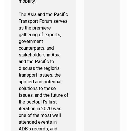
mobility.
The Asia and the Pacific
Transport Forum serves
as the premiere
gathering of experts,
government
counterparts, and
stakeholders in Asia
and the Pacific to
discuss the region's
transport issues, the
applied and potential
solutions to these
issues, and the future of
the sector. It’s first
iteration in 2020 was
one of the most well
attended events in
ADB’s records, and