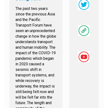
The past two years
since the previous Asia
and the Pacific
Transport Forum have
seen an unprecedented
change in how the globe
understands transport
and human mobility. The
impact of the COVID-19
pandemic which began
in 2020 caused a
seismic shift in
transport systems, and
while recovery is
underway, the impact is
still being felt now and
will be felt far into the
future. The length and