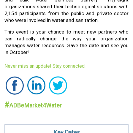
organizations shared their technological solutions with
2,154 participants from the public and private sector
who were involved in water and sanitation.
This event is your chance to meet new partners who
can radically change the way your organization
manages water resources. Save the date and see you
in October!
Never miss an update! Stay conn
e
c
te
d.
#
ADBeMarket4Water
K
ey
Da
tes