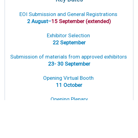
EOI Submissio
n
and G
enera
l Registrations
2 August–
15 September (extended)
Exhibitor Selection
22 September
Submission of materials from approved exhibitors
23- 30 September
Opening Virtual Booth
11 October
Opening Plenary
18 October
Interactive Virtual Booth Sessions
18- 27 October