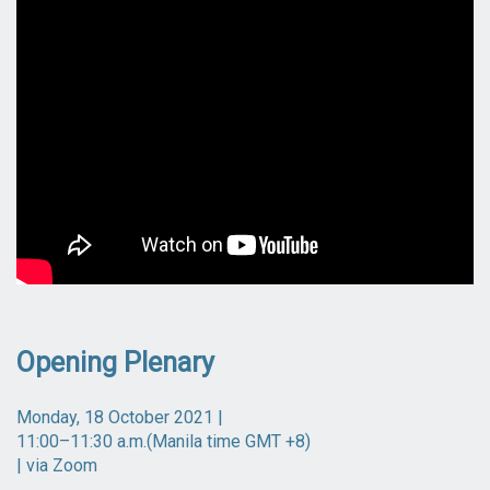
Opening Plenary
Monday, 18 October 2021 |
11:00–11:30 a.m.(Manila time GMT +8)
| via Zoom