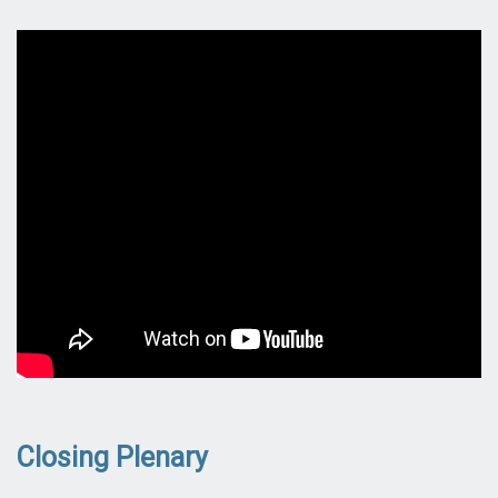
Closing Plenary