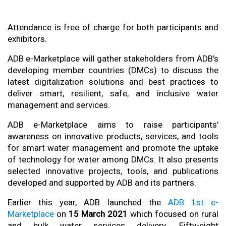
Attendance is free of charge for both participants and
exhibitors.
ADB e-Marketplace will gather stakeholders from ADB’s
developing member countries (DMCs) to discuss the
latest digitalization solutions and best practices to
deliver smart, resilient, safe, and inclusive water
management and services.
ADB e-Marketplace aims to raise participants’
awareness on innovative products, services, and tools
for smart water management and promote the uptake
of technology for water among DMCs. It also presents
selected innovative projects, tools, and publications
developed and supported by ADB and its partners.
Earlier this year, ADB launched the
ADB 1st e-
Marketplace
on
15 March 2021
which focused on rural
and bulk water services delivery. Fifty-eight