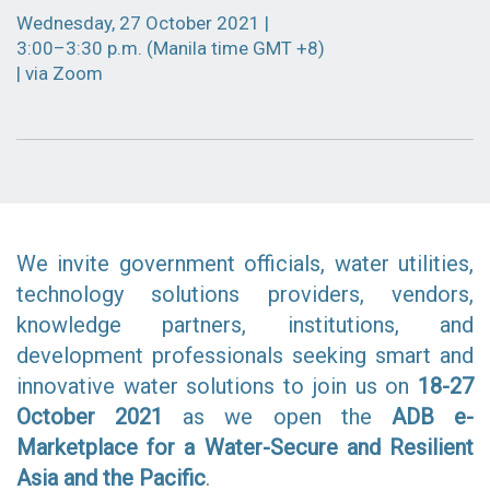
Wednesday, 27 October 2021 |
3:00–3:30 p.m. (Manila time GMT +8)
| via Zoom
We invite government officials, water utilities,
technology solutions providers, vendors,
knowledge partners, institutions, and
development professionals seeking smart and
innovative water solutions to join us on
18-27
October 2021
as we open the
ADB e-
Marketplace for a Wat
er-Se
cure and Resilient
Asia and the Pacific
.