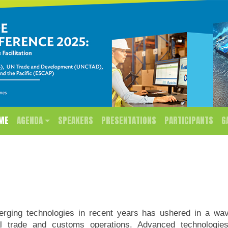
ME
AGENDA
SPEAKERS
PRESENTATIONS
PARTICIPANTS
G
rging technologies in recent years has ushered in a wave
onal trade and customs operations. Advanced technologie