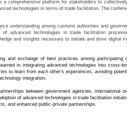
 a comprehensive platform for stakeholders to collectivel
nced technologies in terms of trade facilitation. The confere
nce understanding among customs authorities and governmen
s of advanced technologies in trade facilitation proces
ledge and insights necessary to initiate and drive digital tr
ring and exchange of best practices among participating c
earned in integrating advanced technologies into cross-bor
ries to learn from each other's experiences, avoiding potenti
technology integration.
partnerships between government agencies, international or
adoption of advanced technologies in trade facilitation initiat
ojects, and enhanced public-private partnerships.