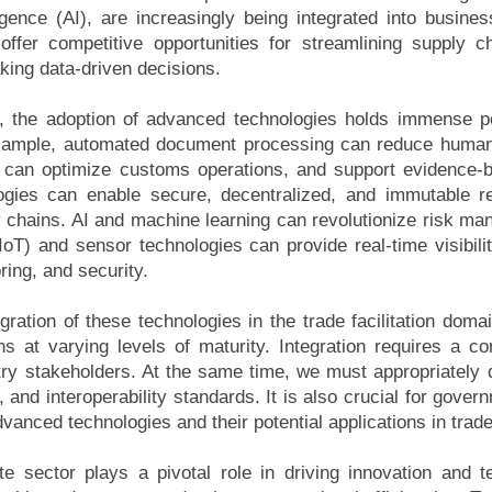
elligence (AI), are increasingly being integrated into busi
offer competitive opportunities for streamlining supply c
ing data-driven decisions.
ion, the adoption of advanced technologies holds immense po
example, automated document processing can reduce human
s can optimize customs operations, and support evidence-
logies can enable secure, decentralized, and immutable r
y chains. AI and machine learning can revolutionize risk m
(IoT) and sensor technologies can provide real-time visibil
oring, and security.
ation of these technologies in the trade facilitation domain
ns at varying levels of maturity. Integration requires a c
try stakeholders. At the same time, we must appropriately 
, and interoperability standards. It is also crucial for gove
anced technologies and their potential applications in trade
ate sector plays a pivotal role in driving innovation and