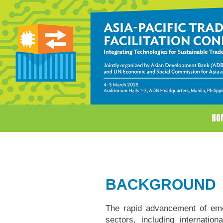
HO
BACKGROUND
The rapid advancement of eme
sectors, including internati