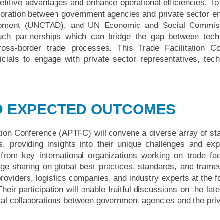
titive advantages and enhance operational efficiencies. To fu
laboration between government agencies and private sector e
pment (UNCTAD), and UN Economic and Social Commissio
uch partnerships which can bridge the gap between techno
cross-border trade processes. This Trade Facilitation C
icials to engage with private sector representatives, tec
D EXPECTED OUTCOMES
ation Conference (APTFC) will convene a diverse array of s
ts, providing insights into their unique challenges and e
from key international organizations working on trade facil
edge sharing on global best practices, standards, and frame
oviders, logistics companies, and industry experts at the for
 Their participation will enable fruitful discussions on the l
tial collaborations between government agencies and the pri