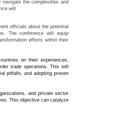
y navigate the complexities and
nce will
t officials about the potential
ses. The conference will equip
ansformation efforts within their
ountries on their experiences,
der trade operations. This will
al pitfalls, and adopting proven
ganizations, and private sector
ives. This objective can catalyze