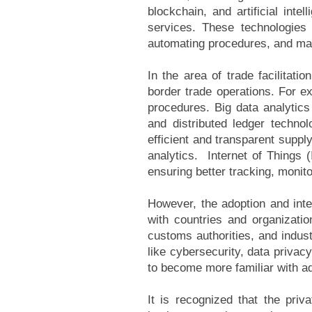
blockchain, and artificial int
services. These technologies 
automating procedures, and mak
In the area of trade facilitat
border trade operations. For 
procedures. Big data analytic
and distributed ledger techno
efficient and transparent suppl
analytics. Internet of Things 
ensuring better tracking, monit
However, the adoption and integr
with countries and organizatio
customs authorities, and indus
like cybersecurity, data privacy
to become more familiar with adv
It is recognized that the priv