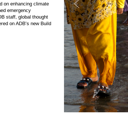
ed on enhancing climate
igned emergency
B staff, global thought
tered on ADB’s new Build