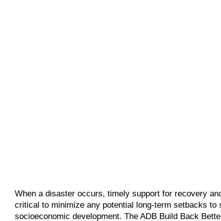
When a disaster occurs, timely support for recovery and
critical to minimize any potential long-term setbacks to
socioeconomic development. The ADB Build Back Better