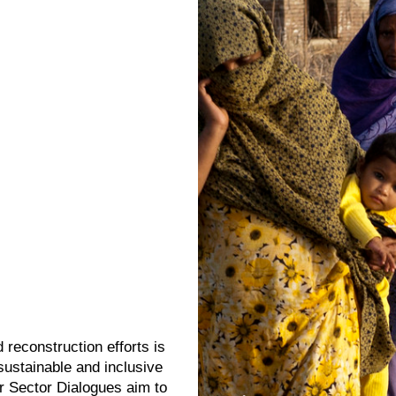
 reconstruction efforts is
 sustainable and inclusive
 Sector Dialogues aim to