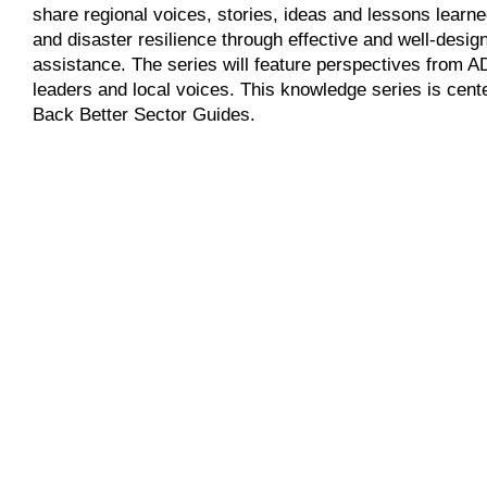
share regional voices, stories, ideas and lessons learn
and disaster resilience through effective and well-des
assistance. The series will feature perspectives from AD
leaders and local voices. This knowledge series is cen
Back Better Sector Guides.