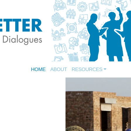
HOME
ABOUT
RESOURCES