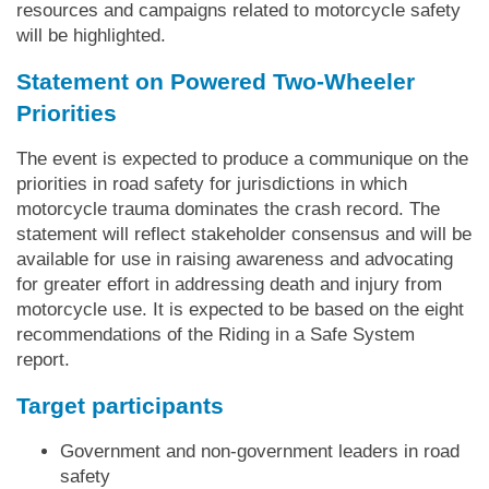
resources and campaigns related to motorcycle safety
will be highlighted.
Statement on Powered Two-Wheeler
Priorities
The event is expected to produce a communique on the
priorities in road safety for jurisdictions in which
motorcycle trauma dominates the crash record. The
statement will reflect stakeholder consensus and will be
available for use in raising awareness and advocating
for greater effort in addressing death and injury from
motorcycle use. It is expected to be based on the eight
recommendations of the Riding in a Safe System
report.
Target participants
Government and non-government leaders in road
safety