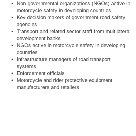
Non-governmental organizations (NGOs) active in
motorcycle safety in developing countries
Key decision makers of government road safety
agencies
Transport and related sector staff from multilateral
development banks
NGOs active in motorcycle safety in developing
countries
Infrastructure managers of road transport
systems
Enforcement officials
Motorcycle and rider protective equipment
manufacturers and retailers
Transport injury insurers
Motorcycle registration and rider licensing
agencies and service providers
Road crash medical and emergency response
planners and managers
Urban transport specialists working on motorcycle