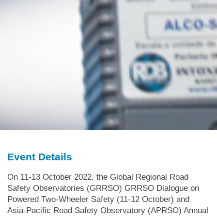
Event Details
On 11-13 October 2022, the Global Regional Road
Safety Observatories (GRRSO) GRRSO Dialogue on
Powered Two-Wheeler Safety (11-12 October) and
Asia-Pacific Road Safety Observatory (APRSO) Annual