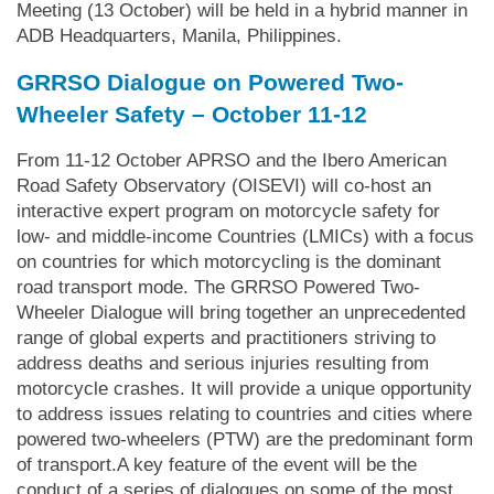
Meeting (13 October) will be held in a hybrid manner in
ADB Headquarters, Manila, Philippines.
GRRSO Dialogue on Powered Two-
Wheeler Safety – October 11-12
From 11-12 October APRSO and the Ibero American
Road Safety Observatory (OISEVI) will co-host an
interactive expert program on motorcycle safety for
low- and middle-income Countries (LMICs) with a focus
on countries for which motorcycling is the dominant
road transport mode. The GRRSO Powered Two-
Wheeler Dialogue will bring together an unprecedented
range of global experts and practitioners striving to
address deaths and serious injuries resulting from
motorcycle crashes. It will provide a unique opportunity
to address issues relating to countries and cities where
powered two-wheelers (PTW) are the predominant form
of transport.A key feature of the event will be the
conduct of a series of dialogues on some of the most