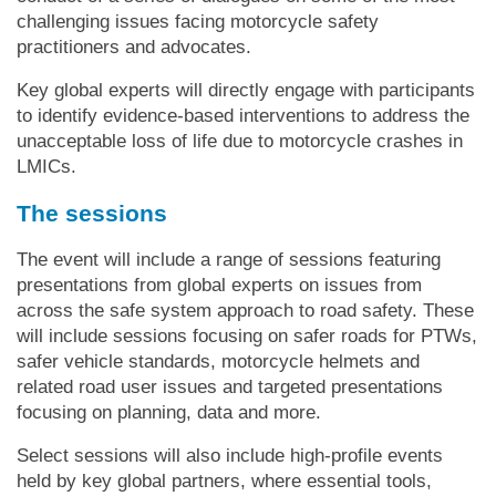
challenging issues facing motorcycle safety
practitioners and advocates.
Key global experts will directly engage with participants
to identify evidence-based interventions to address the
unacceptable loss of life due to motorcycle crashes in
LMICs.
The sessions
The event will include a range of sessions featuring
presentations from global experts on issues from
across the safe system approach to road safety. These
will include sessions focusing on safer roads for PTWs,
safer vehicle standards, motorcycle helmets and
related road user issues and targeted presentations
focusing on planning, data and more.
Select sessions will also include high-profile events
held by key global partners, where essential tools,